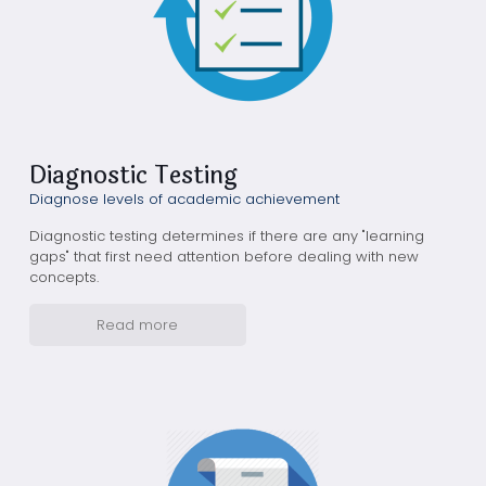
Diagnostic Testing
Diagnose levels of academic achievement
Diagnostic testing determines if there are any "learning
gaps" that first need attention before dealing with new
concepts.
Read more