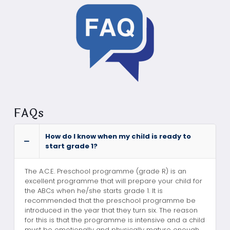
FAQs
How do I know when my child is ready to
start grade 1?
The A.C.E. Preschool programme (grade R) is an
excellent programme that will prepare your child for
the ABCs when he/she starts grade 1. It is
recommended that the preschool programme be
introduced in the year that they turn six. The reason
for this is that the programme is intensive and a child
must be emotionally and physically mature enough