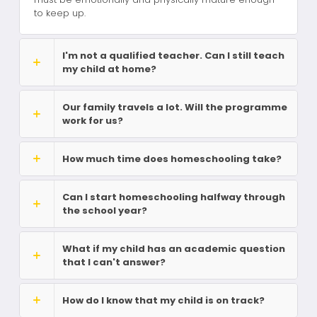
to keep up.
I'm not a qualified teacher. Can I still teach
my child at home?
Our family travels a lot. Will the programme
work for us?
How much time does homeschooling take?
Can I start homeschooling halfway through
the school year?
What if my child has an academic question
that I can't answer?
How do I know that my child is on track?