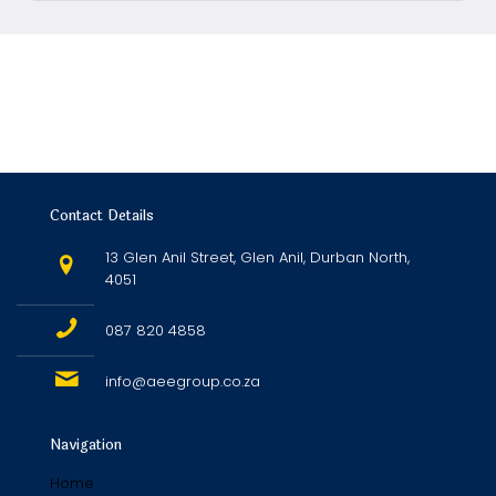
Contact Details
13 Glen Anil Street, Glen Anil, Durban North,
4051
087 820 4858
info@aeegroup.co.za
Navigation
Home