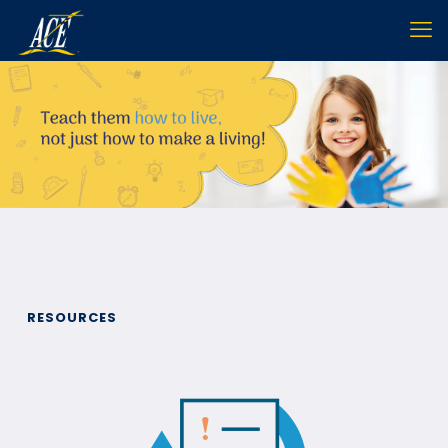
RESOURCES