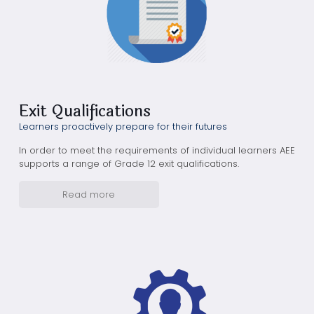
Exit Qualifications
Learners proactively prepare for their futures
In order to meet the requirements of individual learners AEE
supports a range of Grade 12 exit qualifications.
Read more