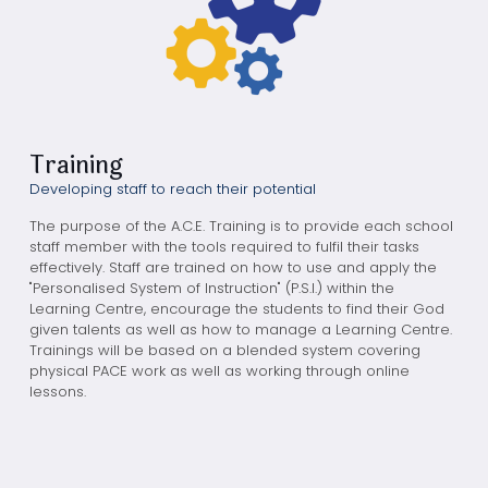
Training
Developing staff to reach their potential
The purpose of the A.C.E. Training is to provide each school
staff member with the tools required to fulfil their tasks
effectively. Staff are trained on how to use and apply the
"Personalised System of Instruction" (P.S.I.) within the
Learning Centre, encourage the students to find their God
given talents as well as how to manage a Learning Centre.
Trainings will be based on a blended system covering
physical PACE work as well as working through online
lessons.