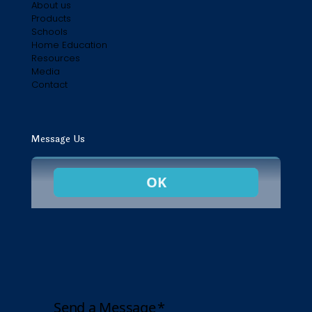
About us
Products
Schools
Home Education
Resources
Media
Contact
Message Us