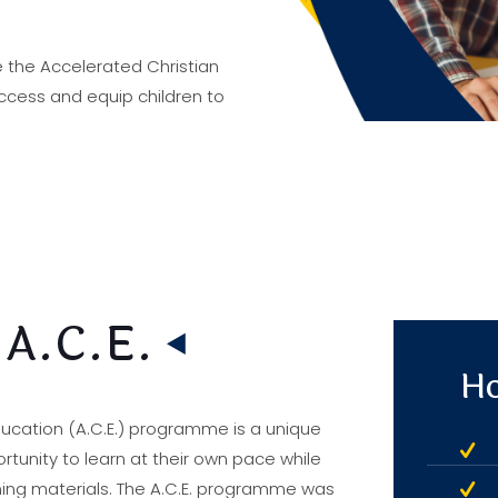
 the Accelerated Christian
cess and equip children to
 A.C.E.
Ho
ducation (A.C.E.) programme is a unique
tunity to learn at their own pace while
rning materials. The A.C.E. programme was