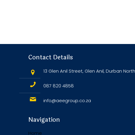
Contact Details
13 Glen Anil Street, Glen Anil, Durban North
087 820 4858
info@aeegroup.co.za
Navigation
Home