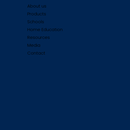
About us
Products
Schools
Home Education
Resources
Media
Contact