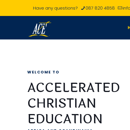
Have any questions?
087 820 4858
inf
WELCOME TO
ACCELERATED
CHRISTIAN
EDUCATION