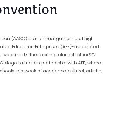
nvention
ntion (AASC) is an annual gathering of high
rated Education Enterprises (AEE)-associated
is year marks the exciting relaunch of AASC,
llege La Lucia in partnership with AEE, where
schools in a week of academic, cultural, artistic,