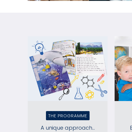
THE PROGRAMME
A unique approach...