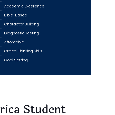
Academic Excellence
Bible-Based
Character Building
Diagnostic Testing
Affordable
Critical Thinking Skills
Goal Setting
frica Student