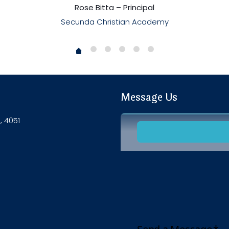
Rose Bitta – Principal
Secunda Christian Academy
Message Us
, 4051