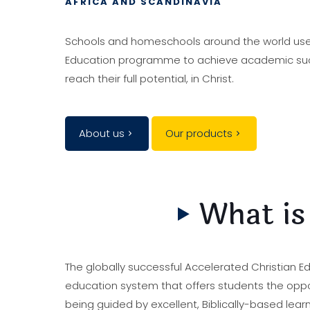
AFRICA AND SCANDINAVIA
Schools and homeschools around the world use
Education programme to achieve academic suc
reach their full potential, in Christ.
About us
Our products
What is
The globally successful Accelerated Christian E
education system that offers students the oppor
being guided by excellent, Biblically-based lea