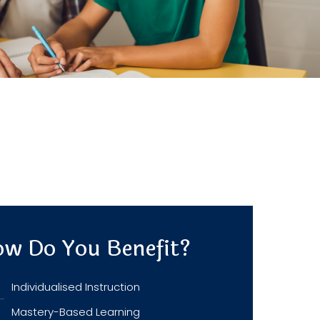
w Do You Benefit?
Individualised Instruction
Mastery-Based Learning