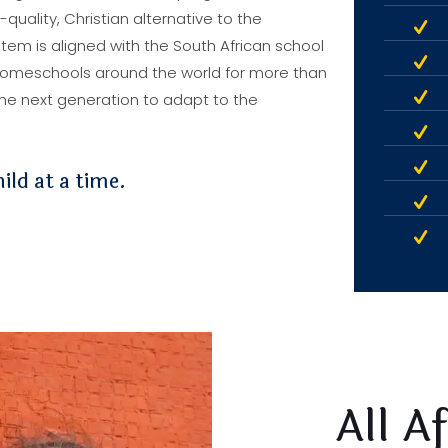
uality, Christian alternative to the
tem is aligned with the South African school
homeschools around the world for more than
 the next generation to adapt to the
ild at a time.
All A