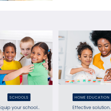
SCHOOLS
HOME EDUCATION
Equip your school...
Effective solution..