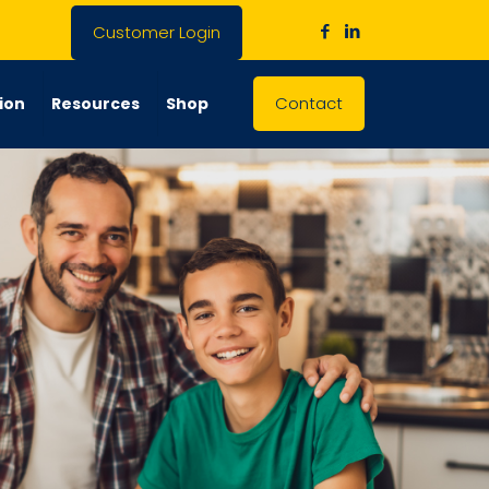
Customer Login
Contact
ion
Resources
Shop