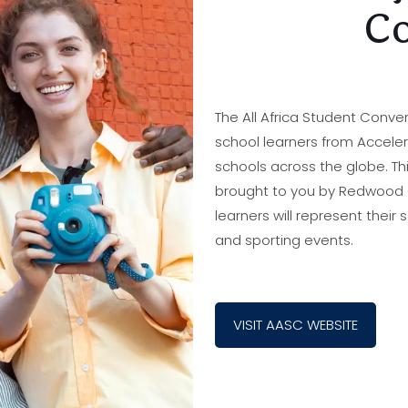
Co
The All Africa Student Conve
school learners from Accele
schools across the globe. Th
brought to you by Redwood Co
learners will represent their 
and sporting events.
VISIT AASC WEBSITE