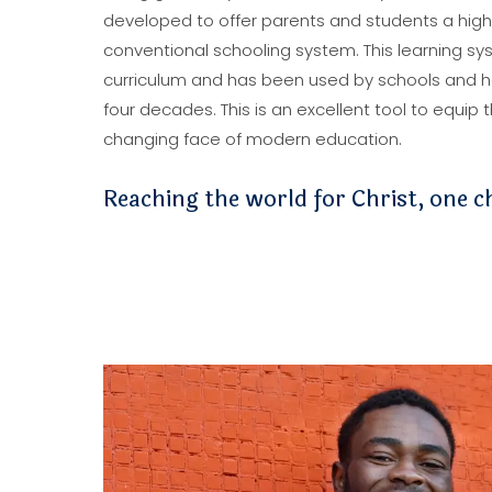
developed to offer parents and students a high-q
conventional schooling system. This learning sys
curriculum and has been used by schools and 
four decades. This is an excellent tool to equip
changing face of modern education.
Reaching the world for Christ, one ch