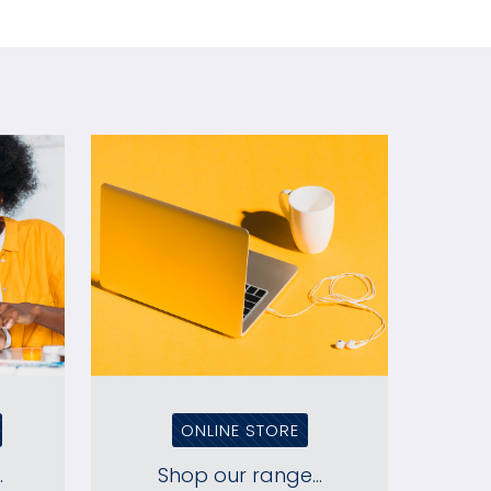
ONLINE STORE
.
Shop our range...