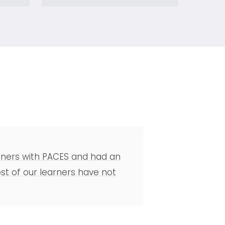
earners with PACES and had an
t of our learners have not