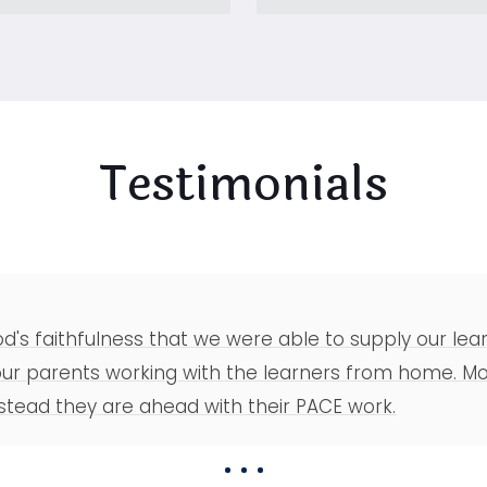
Testimonials
 God's faithfulness that we were able to supply our l
 parents working with the learners from home. Mos
stead they are ahead with their PACE work.