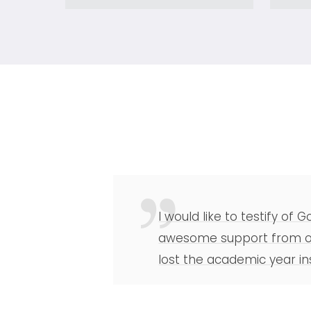
I would like to testify of
awesome support from our
lost the academic year in