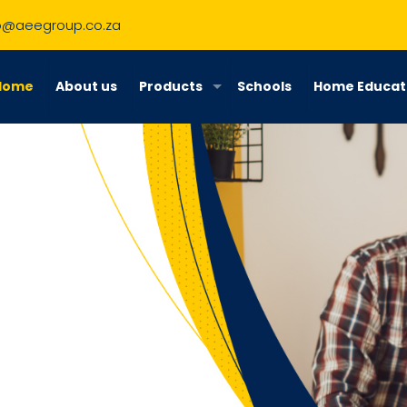
o@aeegroup.co.za
Home
About us
Products
Schools
Home Educat